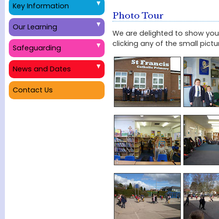
Key Information
Photo Tour
Our Learning
We are delighted to show you 
clicking any of the small pict
Safeguarding
News and Dates
Contact Us