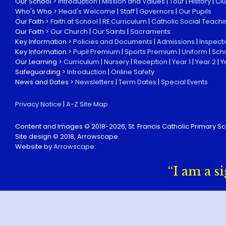
Our School >
Introduction
|
Mission and Values
|
Tour
|
History
|
Cl
Who's Who >
Head's Welcome
|
Staff
|
Governors
|
Our Pupils
Our Faith >
Faith at School
|
RE Curriculum
|
Catholic Social Teachi
Our Faith >
Our Church
|
Our Saints
|
Sacraments
Key Information >
Policies and Documents
|
Admissions
|
Inspect
Key Information >
Pupil Premium
|
Sports Premium
|
Uniform
|
Sch
Our Learning >
Curriculum
|
Nursery
|
Reception
|
Year 1
|
Year 2
|
Y
Safeguarding >
Introduction
|
Online Safety
News and Dates >
Newsletters
|
Term Dates
|
Special Events
Privacy Notice
|
A-Z Site Map
Content and Images © 2018-
2026, St. Francis Catholic Primary Sc
Site design © 2018, Arrowscape.
Website by
Arrowscape
.
“I am a s