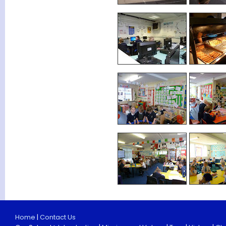
Home
|
Contact Us