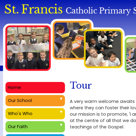
Tour
Home
Our School
A very warm welcome awaits yo
where they can foster their lov
Who's Who
our mission is to promote, 'I 
at the centre of all that we d
Our Faith
teachings of the Gospel.