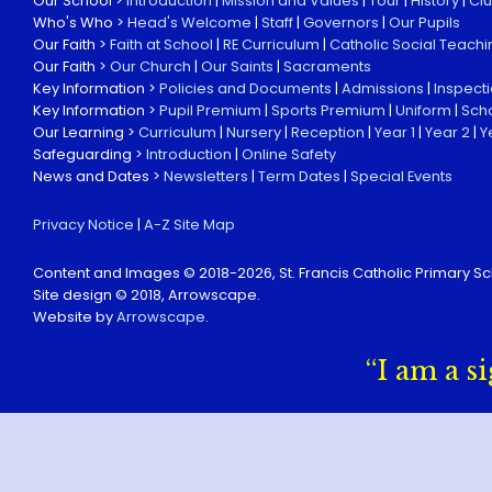
Our School >
Introduction
|
Mission and Values
|
Tour
|
History
|
Cl
Who's Who >
Head's Welcome
|
Staff
|
Governors
|
Our Pupils
Our Faith >
Faith at School
|
RE Curriculum
|
Catholic Social Teachi
Our Faith >
Our Church
|
Our Saints
|
Sacraments
Key Information >
Policies and Documents
|
Admissions
|
Inspect
Key Information >
Pupil Premium
|
Sports Premium
|
Uniform
|
Sch
Our Learning >
Curriculum
|
Nursery
|
Reception
|
Year 1
|
Year 2
|
Y
Safeguarding >
Introduction
|
Online Safety
News and Dates >
Newsletters
|
Term Dates
|
Special Events
Privacy Notice
|
A-Z Site Map
Content and Images © 2018-
2026, St. Francis Catholic Primary Sc
Site design © 2018, Arrowscape.
Website by
Arrowscape
.
“I am a s