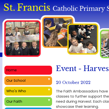
Event - Harves
Home
Our School
20 October 2022
Who's Who
The Faith Ambassadors have h
classes to further support the
need during Harvest. Each cl
Our Faith
showcase their learning.