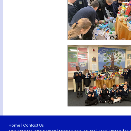
Home
|
Contact Us