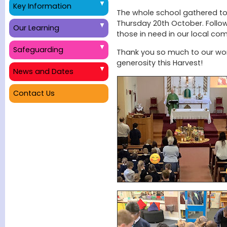
Key Information
The whole school gathered to
Thursday 20th October. Follow
Our Learning
those in need in our local co
Safeguarding
Thank you so much to our wond
generosity this Harvest!
News and Dates
Contact Us